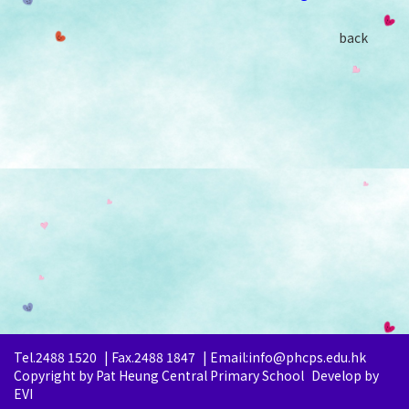
back
Tel.2488 1520
|
Fax.2488 1847
|
Email:info@phcps.edu.hk
Copyright by Pat Heung Central Primary School
Develop by
EVI