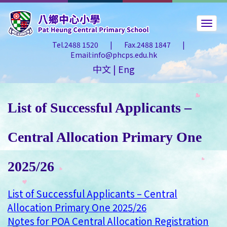
Tel.2488 1520
|
Fax.2488 1847
|
Email:info@phcps.edu.hk
中文
|
Eng
List of Successful Applicants –
Central Allocation Primary One
2025/26
List of Successful Applicants – Central
Allocation Primary One 2025/26
Notes for POA Central Allocation Registration