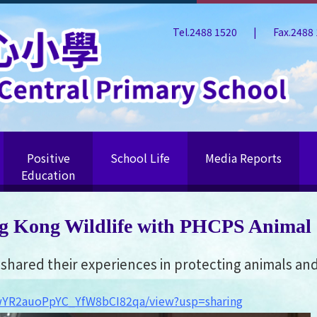
Tel.2488 1520
|
Fax.2488
Positive
School Life
Media Reports
Education
g Kong Wildlife with PHCPS Animal
hared their experiences in protecting animals and 
S0wYR2auoPpYC_YfW8bCI82qa/view?usp=sharing