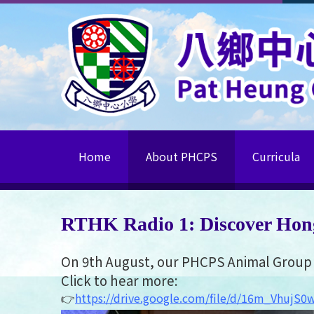
Home
About PHCPS
Curricula
RTHK Radio 1: Discover Hon
On 9th August, our PHCPS Animal Group s
Click to hear more:
👉
https://drive.google.com/file/d/16m_Vhuj