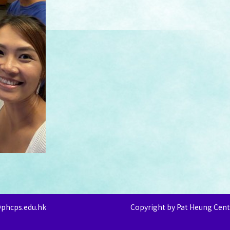
@phcps.edu.hk
Copyright by Pat Heung Cent