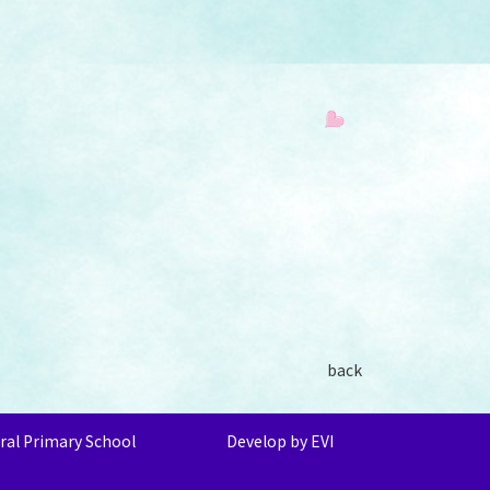
back
ral Primary School
Develop by EVI