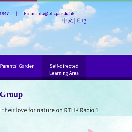
 1847
|
Email:info@phcps.edu.hk
中文
|
Eng
Parents' Garden
Self-directed
Learning Area
 Group
their love for nature on RTHK Radio 1.