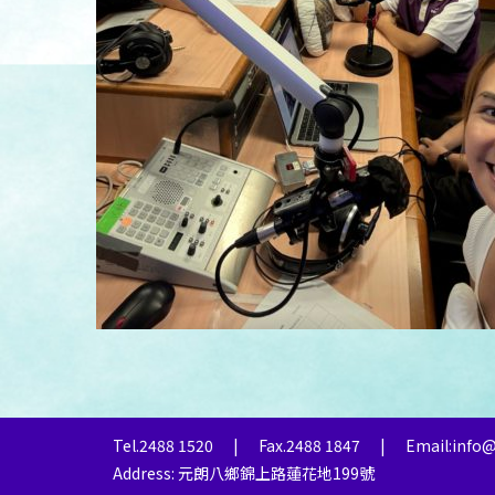
Tel.2488 1520
|
Fax.2488 1847
|
Email:info
Address: 元朗八鄉錦上路蓮花地199號