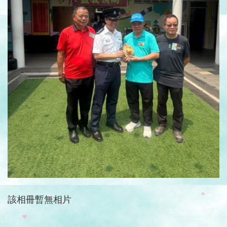
該相冊暫無相片