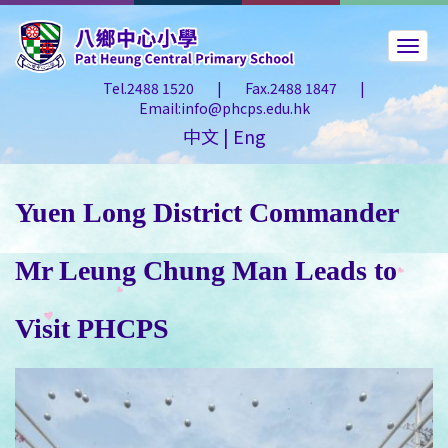
Tel.2488 1520
|
Fax.2488 1847
|
Email:info@phcps.edu.hk
中文
|
Eng
Yuen Long District Commander
Mr Leung Chung Man Leads to
Visit PHCPS