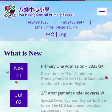
Tel.2488 1520
|
Fax.2488 1847
|
Email:info@phcps.edu.hk
中文
|
Eng
What is New
Primary One Admission – 2023/24
Nov
Discretionary Place Admission –
21
Primary One 2023/24 List of Successful
Applicant Notes for Registr...
2/7 Arrangement under Adverse Weather Conditions
Jul
Special News: Typhoon Signal No. 8 is in
02
force. The EDB has announced class
suspension. The unifo...