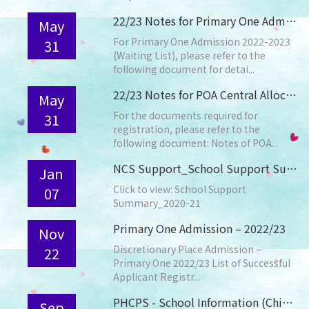
22/23 Notes for Primary One Admission (Waiting List)
May
For Primary One Admission 2022-2023
31
(Waiting List), please refer to the
following document for detai...
22/23 Notes for POA Central Allocation Registration
May
For the documents required for
31
registration, please refer to the
following document: Notes of POA...
NCS Support_School Support Summary_2020-21
Jan
Click to view: School Support
07
Summary_2020-21
Primary One Admission – 2022/23
Nov
Discretionary Place Admission –
22
Primary One 2022/23 List of Successful
Applicant Registr...
PHCPS - School Information (Chinese Only)
Sep