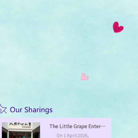
The Little Grape Enters Campus, Stay Alert Against Scams —— Yuen Long District Commander Mr. Leung Chung Man Led to Visit PHCPS
On 1 April 2026,