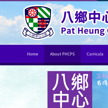
Home
About PHCPS
Curricula