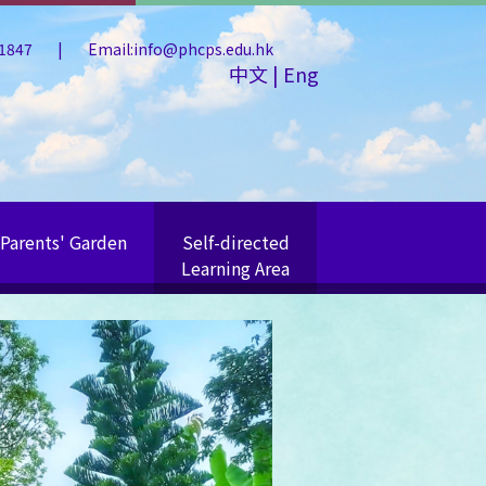
 1847
|
Email:info@phcps.edu.hk
中文
|
Eng
Parents' Garden
Self-directed
Learning Area