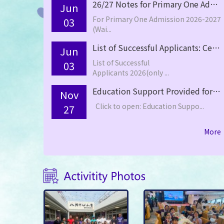
26/27 Notes for Primary One Admission (Waiting List)
Jun
For Primary One Admission 2026-2027
03
(Wai...
List of Successful Applicants: Central Allocation –Primary One 2026/27
Jun
List of Successful
03
Applicants 2026(only ...
Education Support Provided for Non-Chinese Speaking (NCS) Student(s) School Support Summary for the 2024-25 School Year
Nov
Click to open: Education Suppo...
27
More