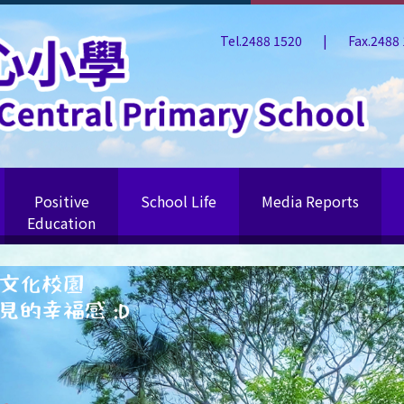
Tel.2488 1520
|
Fax.2488
Positive
School Life
Media Reports
Education