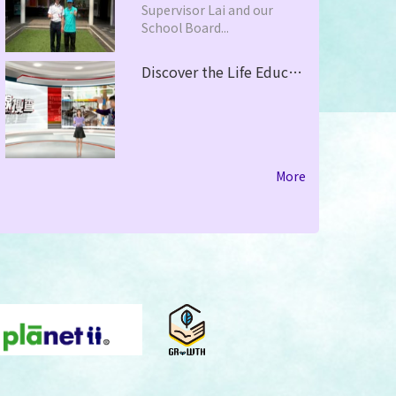
Supervisor Lai and our
School Board...
Discover the Life Education in PHCPS with HOY TV - City Focus
More