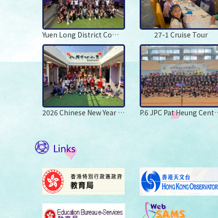
Yuen Long District Commander Mr Leung Chung Man Leads to Visit PHCPS
27-1 Cruise Tour
2026 Chinese New Year Carnival
P.6 JPC Pat Heung 