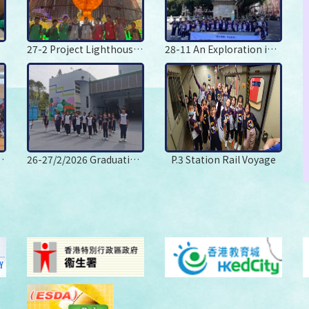
27-2 Project Lighthouse Festilumi Hong Kong
28-11 An Exploration into the Arts and Traditional Culture in Shenzhen
Centre Day Camp
26-27/2/2026 Graduation Camp
P.3 Station Rail Voyage