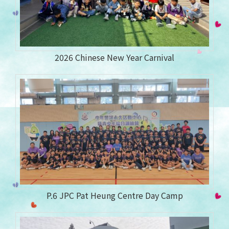
2026 Chinese New Year Carnival
P.6 JPC Pat Heung Centre Day Camp