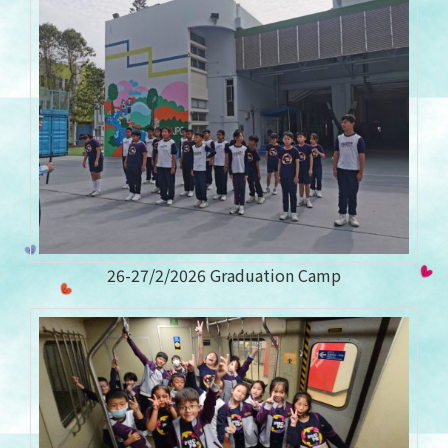
26-27/2/2026 Graduation Camp