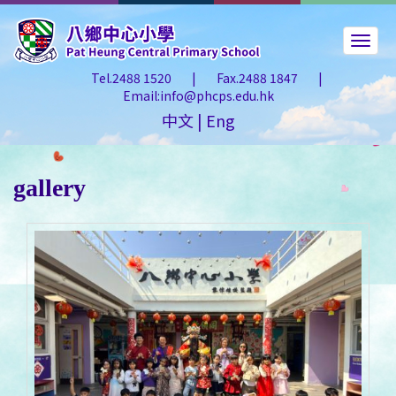
Tel.2488 1520
|
Fax.2488 1847
|
Email:info@phcps.edu.hk
中文
|
Eng
gallery