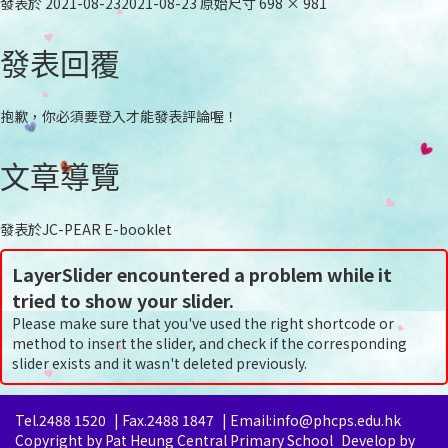
發表於
2021-08-23
2021-08-23
原始尺寸
698 × 981
發表回覆
抱歉，你必須要
登入
才能發表評論喔！
文章導覽
發表於
JC-PEAR E-booklet
LayerSlider encountered a problem while it
tried to show your slider.
Please make sure that you've used the right shortcode or
method to insert the slider, and check if the corresponding
slider exists and it wasn't deleted previously.
Tel.2488 1520
|
Fax.2488 1847
|
Email:info@phcps.edu.hk
Copyright by Pat Heung Central Primary School
Develop by