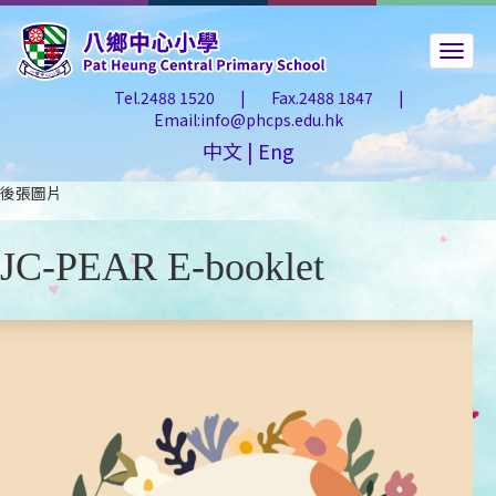
Tel.2488 1520
|
Fax.2488 1847
|
Email:info@phcps.edu.hk
中文
|
Eng
後張圖片
JC-PEAR E-booklet